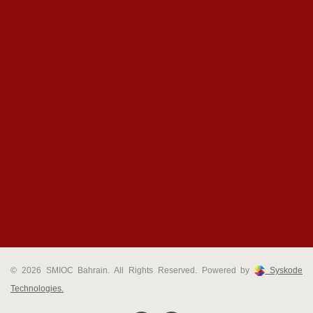
© 2026 SMIOC Bahrain. All Rights Reserved. Powered by
Syskode
Technologies.