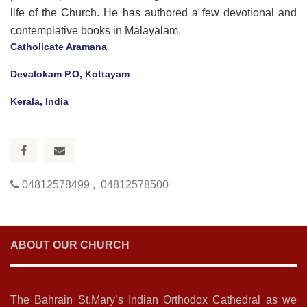
life of the Church. He has authored a few devotional and
contemplative books in Malayalam.
Catholicate Aramana
Devalokam P.O, Kottayam
Kerala, India
04812578499 , 04812578500
ABOUT OUR CHURCH
The Bahrain St.Mary’s Indian Orthodox Cathedral as we