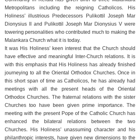
Metropolitans including the reigning Catholicos. His
Holiness’ illustrious Predecessors Pulikottil Joseph Mar
Dionysius II and Pulikottil Joseph Mar Dionysius V were
towering personalities who contributed much to making the
Malankara Church what it is today.
It was His Holiness’ keen interest that the Church should
have effective and meaningful Inter-Church relations. It is
with this emphasis that His Holiness has already finished
journeying to all the Oriental Orthodox Churches. Once in
this short span of time as Catholicos, he has already had
meetings with all the present heads of the Oriental
Orthodox Churches. The fraternal relations with the sister
Churches too have been given prime importance. The
meeting with the present Pope of the Catholic Church has
enhanced the bilateral relations between the two
Churches. His Holiness’ unassuming character and his
philanthropic interests, have given new dimensions to the