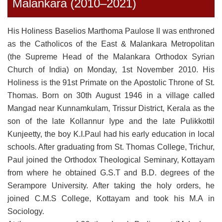
Malankara (2010–2021)
His Holiness Baselios Marthoma Paulose II was enthroned
as the Catholicos of the East & Malankara Metropolitan
(the Supreme Head of the Malankara Orthodox Syrian
Church of India) on Monday, 1st November 2010. His
Holiness is the 91st Primate on the Apostolic Throne of St.
Thomas. Born on 30th August 1946 in a village called
Mangad near Kunnamkulam, Trissur District, Kerala as the
son of the late Kollannur Iype and the late Pulikkottil
Kunjeetty, the boy K.I.Paul had his early education in local
schools. After graduating from St. Thomas College, Trichur,
Paul joined the Orthodox Theological Seminary, Kottayam
from where he obtained G.S.T and B.D. degrees of the
Serampore University. After taking the holy orders, he
joined C.M.S College, Kottayam and took his M.A in
Sociology.