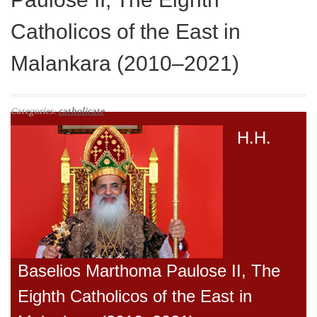
Catholicos of the East in
Malankara (2010–2021)
Categories:
catholicate
H.H.
Baselios Marthoma Paulose II, The
Eighth Catholicos of the East in