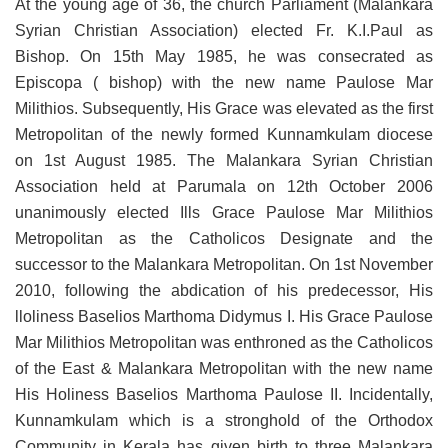
At the young age of 36, the church Parliament (Malankara
Syrian Christian Association) elected Fr. K.I.Paul as
Bishop. On 15th May 1985, he was consecrated as
Episcopa ( bishop) with the new name Paulose Mar
Milithios. Subsequently, His Grace was elevated as the first
Metropolitan of the newly formed Kunnamkulam diocese
on 1st August 1985. The Malankara Syrian Christian
Association held at Parumala on 12th October 2006
unanimously elected Ills Grace Paulose Mar Milithios
Metropolitan as the Catholicos Designate and the
successor to the Malankara Metropolitan. On 1st November
2010, following the abdication of his predecessor, His
lloliness Baselios Marthoma Didymus I. His Grace Paulose
Mar Milithios Metropolitan was enthroned as the Catholicos
of the East & Malankara Metropolitan with the new name
His Holiness Baselios Marthoma Paulose II. Incidentally,
Kunnamkulam which is a stronghold of the Orthodox
Community in Kerala has given birth to three Malankara