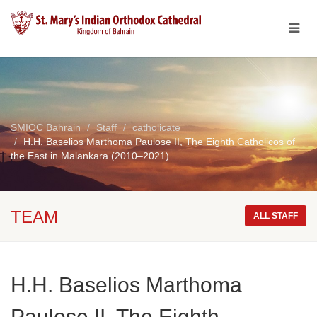
SMIOC Bahrain
Staff
catholicate
H.H. Baselios Marthoma Paulose II, The Eighth Catholicos of
the East in Malankara (2010–2021)
TEAM
ALL STAFF
H.H. Baselios Marthoma
Paulose II, The Eighth