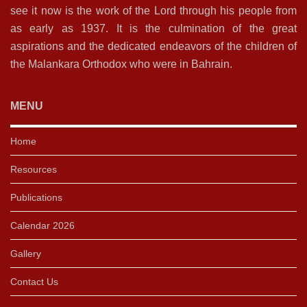
see it now is the work of the Lord through his people from
as early as 1937. It is the culmination of the great
aspirations and the dedicated endeavors of the children of
the Malankara Orthodox who were in Bahrain.
MENU
Home
Resources
Publications
Calendar 2026
Gallery
Contact Us