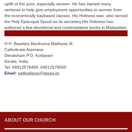
uplift of the poor, especially women. He has started many
ventures to help give employment opportunities to women from
the economically backward classes. His Holiness was also served
the Holy Episcopal Synod as its secretary.His Holiness has
authored a few devotional and contemplative books in Malayalam.
H.H. Baselios Marthoma Mathews III,
Catholicate Aramana
Devalokam P.O, Kottayam
Kerala, India
Tel: 04812578499, 04812578500
Email:
catholicos@mosc.in
ABOUT OUR CHURCH