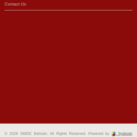
Contact Us
© 2026 SMIOC Bahrain. All Rights Reserved. Powered by
Syskode