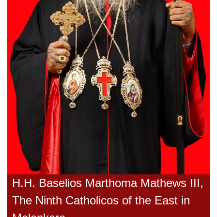
H.H. Baselios Marthoma Mathews III,
The Ninth Catholicos of the East in