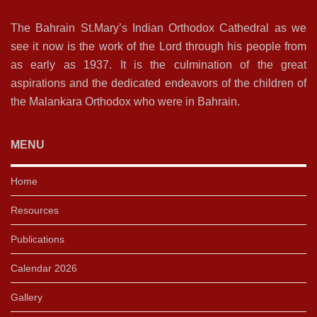
The Bahrain St.Mary’s Indian Orthodox Cathedral as we
see it now is the work of the Lord through his people from
as early as 1937. It is the culmination of the great
aspirations and the dedicated endeavors of the children of
the Malankara Orthodox who were in Bahrain.
MENU
Home
Resources
Publications
Calendar 2026
Gallery