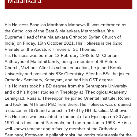
Malankara
His Holiness Baselios Marthoma Mathews III was enthroned as
the Catholicos of the East & Malankara Metropolitan (the
Supreme Head of the Malankara Orthodox Syrian Church of
India) on Friday, 15th October 2021. His Holiness is the 92nd
Primate on the Apostolic Throne of St. Thomas.
His Holiness was born on 12 February 1949 to Mr Cherian
Anthrayos of Mattathil family, being a member of St Peters
Church, Vazhoor. After his school education, he joined Kerala
University and passed his BSc Chemistry. After his BSc, he joined
Orthodox Seminary, Kottayam, and had his GST degree.
His Holiness took his BD degree from the Serampore University
and did his higher studies in Theology at Theological Academy,
Leningrad, Russia. Thereupon he joined Oriental Institute, Rome,
and took his MTh and PhD from there. His Holiness was ordained
a deacon in 1976 and a priest in 1978 by HH Baselios Mathews I.
His Holiness was escalated to the post of an Episcopa on 30 April
1991 at a function at Parumala, and metropolitan in 1993. He is a
well-known teacher and a faculty member of the Orthodox
Seminary, Kottayam. A philanthropist, he works relentlessly for the