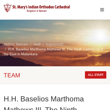
SMIOC Bahrain
Staff
holysynod1
H.H. Baselios Marthoma Mathews III, The Ninth Catholicos of
the East in Malankara
TEAM
ALL STAFF
H.H. Baselios Marthoma
Mathews III, The Ninth