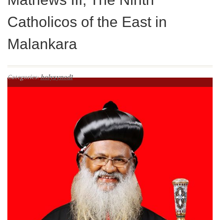
Catholicos of the East in
Malankara
Categories:
holysynod1