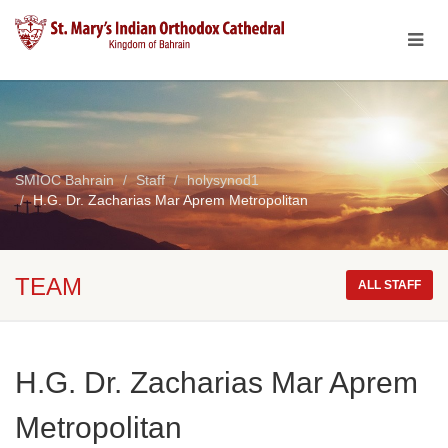
SMIOC Bahrain
Staff
holysynod1
H.G. Dr. Zacharias Mar Aprem Metropolitan
TEAM
ALL STAFF
H.G. Dr. Zacharias Mar Aprem
Metropolitan