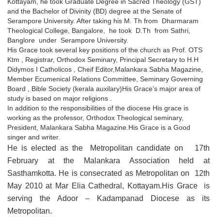
Kottayam, he took Graduate Degree in Sacred Theology (GST)
and the Bachelor of Divinity (BD) degree at the Senate of
Serampore University. After taking his M. Th from Dharmaram
Theological College, Bangalore, he took D.Th from Sathri,
Banglore under Serampore University.
His Grace took several key positions of the church as Prof. OTS
Ktm , Registrar, Orthodox Seminary, Principal Secretary to H.H
Didymos I Catholicos , Cheif Editor,Malankara Sabha Magazine,
Member Ecumenical Relations Committee, Seminary Governing
Board , Bible Society (kerala auxilary)His Grace’s major area of
study is based on major religions .
In addition to the responsibilities of the diocese His grace is
working as the professor, Orthodox Theological seminary,
President, Malankara Sabha Magazine.His Grace is a Good
singer and writer.
He is elected as the Metropolitan candidate on 17th
February at the Malankara Association held at
Sasthamkotta. He is consecrated as Metropolitan on 12th
May 2010 at Mar Elia Cathedral, Kottayam.His Grace is
serving the Adoor – Kadampanad Diocese as its
Metropolitan.