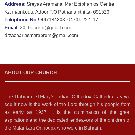
Address:
Sreyas Aramana, Mar Epiphanios Centre,
Kannamkodu, Adoor P.O Pathanamthitta- 691523
Telephone No:
9447184303, 04734 227117
Email:
2010aprem@gmail.com
,
drzachariasmaraprem@gmail.com
ABOUT OUR CHURCH
The Bahrain St.Mary’s Indian Orthodox Cathedral as we
see it now is the work of the Lord through his people from
as early as 1937. It is the culmination of the great
aspirations and the dedicated endeavors of the children of
the Malankara Orthodox who were in Bahrain.