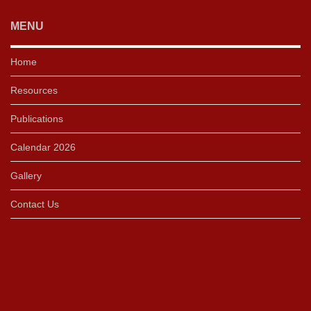
MENU
Home
Resources
Publications
Calendar 2026
Gallery
Contact Us