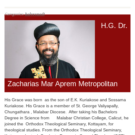
Categories:
holysynod1
H.G. Dr.
Zacharias Mar Aprem Metropolitan
His Grace was born as the son of E.K. Kuriakose and Sossama
Kuriakose. His Grace is a member of St. George Valiyapally,
Chungathara , Malabar Diocese. After taking his Bachelors
Degree in Science from Malabar Christian College, Calicut, he
joined the Orthodox Theological Seminary, Kottayam, for
theological studies. From the Orthodox Theological Seminary,