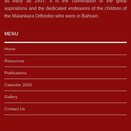
as early as 1937. It is the culmination of the great
aspirations and the dedicated endeavors of the children of
the Malankara Orthodox who were in Bahrain.
MENU
Home
Resources
Publications
Calendar 2026
Gallery
Contact Us