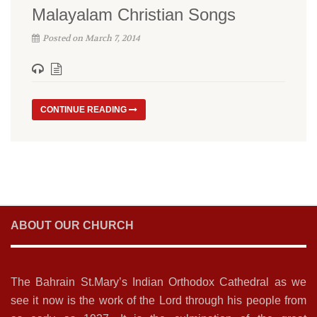
Malayalam Christian Songs
Posted on March 7, 2014
CONTINUE READING
ABOUT OUR CHURCH
The Bahrain St.Mary’s Indian Orthodox Cathedral as we
see it now is the work of the Lord through his people from