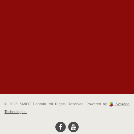
© 2026 SMIOC Bahrain. All Rights Reserved. Powered by
Syskode
Technologies.