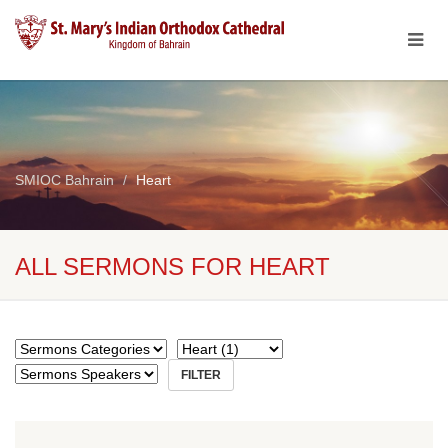
SMIOC Bahrain
Heart
ALL SERMONS FOR HEART