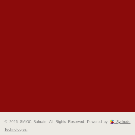
© 2026 SMIOC Bahrain. All Rights Reserved. Powered by
Syskode
Technologies.