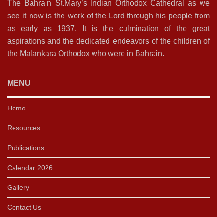
The Bahrain St.Mary’s Indian Orthodox Cathedral as we
see it now is the work of the Lord through his people from
as early as 1937. It is the culmination of the great
aspirations and the dedicated endeavors of the children of
the Malankara Orthodox who were in Bahrain.
MENU
Home
Resources
Publications
Calendar 2026
Gallery
Contact Us