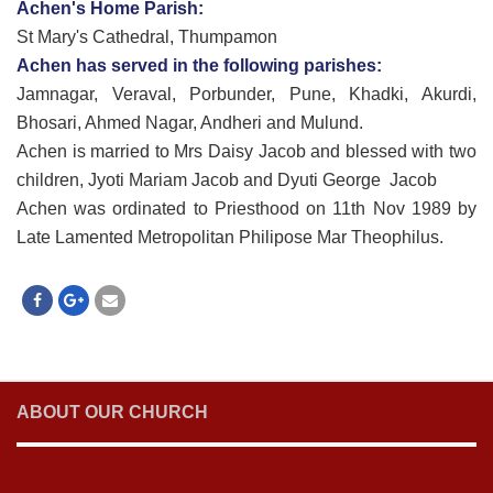
Achen's Home Parish:
St Mary's Cathedral, Thumpamon
Achen has served in the following parishes:
Jamnagar, Veraval, Porbunder, Pune, Khadki, Akurdi,
Bhosari, Ahmed Nagar, Andheri and Mulund.
Achen is married to Mrs Daisy Jacob and blessed with two
children, Jyoti Mariam Jacob and Dyuti George Jacob
Achen was ordinated to Priesthood on 11th Nov 1989 by
Late Lamented Metropolitan Philipose Mar Theophilus.
ABOUT OUR CHURCH