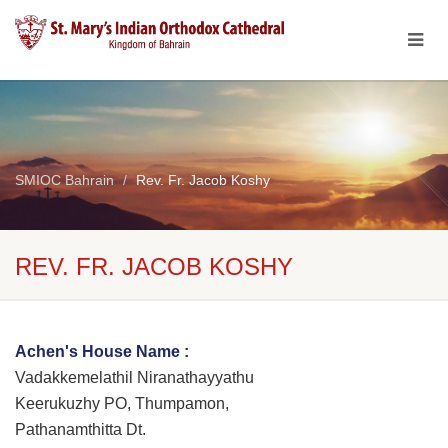
SMIOC Bahrain
Rev. Fr. Jacob Koshy
REV. FR. JACOB KOSHY
Achen's House Name :
Vadakkemelathil Niranathayyathu
Keerukuzhy PO, Thumpamon,
Pathanamthitta Dt.