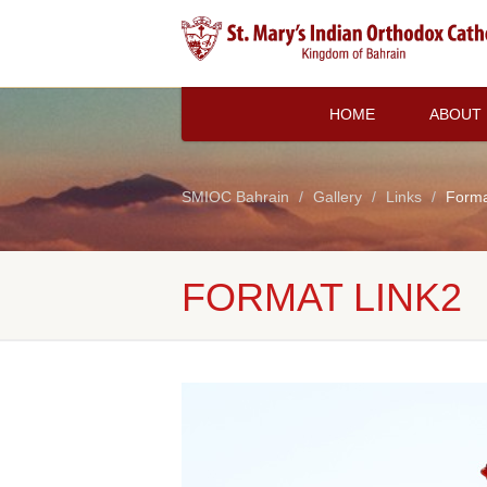
HOME
ABOUT
SMIOC Bahrain
Gallery
Links
Forma
FORMAT LINK2