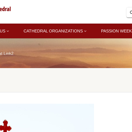
 US
CATHEDRAL ORGANIZATIONS
PASSION WEEK
t Link2