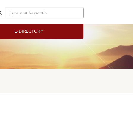
E-DIRECTORY