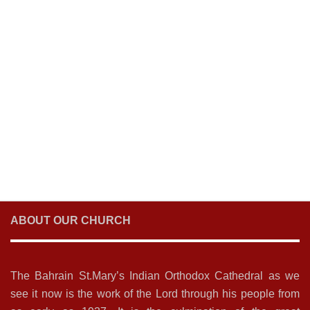
ABOUT OUR CHURCH
The Bahrain St.Mary’s Indian Orthodox Cathedral as we
see it now is the work of the Lord through his people from