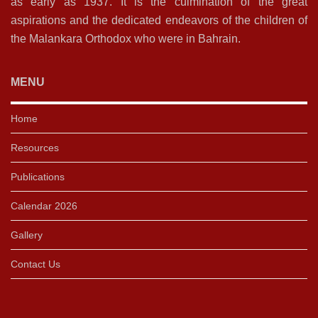
as early as 1937. It is the culmination of the great
aspirations and the dedicated endeavors of the children of
the Malankara Orthodox who were in Bahrain.
MENU
Home
Resources
Publications
Calendar 2026
Gallery
Contact Us