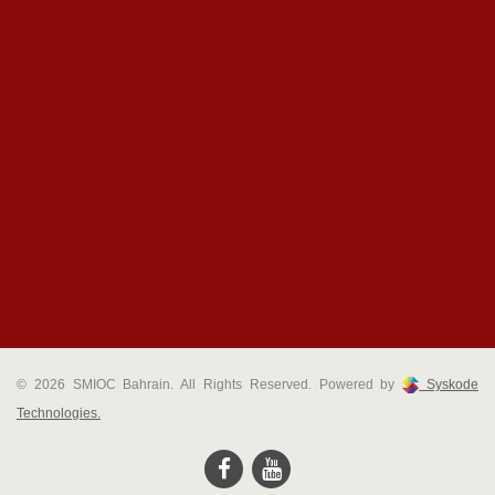
© 2026 SMIOC Bahrain. All Rights Reserved. Powered by
Syskode
Technologies.