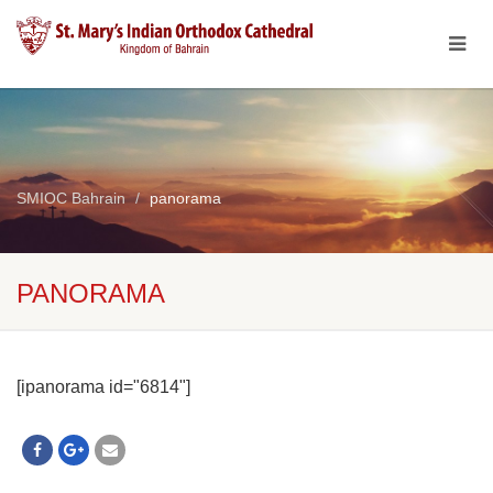
SMIOC Bahrain
panorama
PANORAMA
[ipanorama id="6814"]