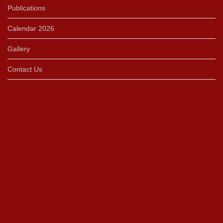
Publications
Calendar 2026
Gallery
Contact Us