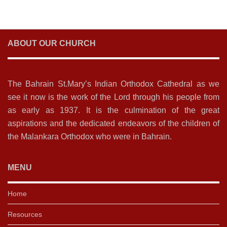
ABOUT OUR CHURCH
The Bahrain St.Mary’s Indian Orthodox Cathedral as we
see it now is the work of the Lord through his people from
as early as 1937. It is the culmination of the great
aspirations and the dedicated endeavors of the children of
the Malankara Orthodox who were in Bahrain.
MENU
Home
Resources