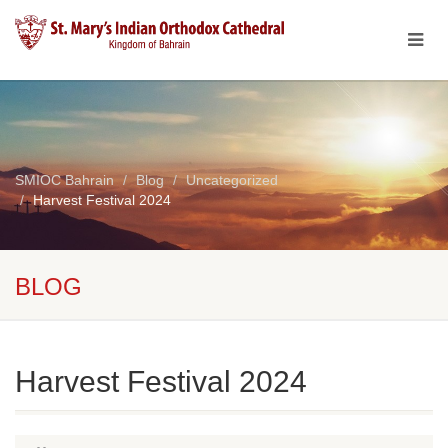
SMIOC Bahrain
Blog
Uncategorized
Harvest Festival 2024
BLOG
Harvest Festival 2024