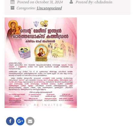
Posted on October 31, 2024
Posted By: chdadmin
Categories:
Uncategorized